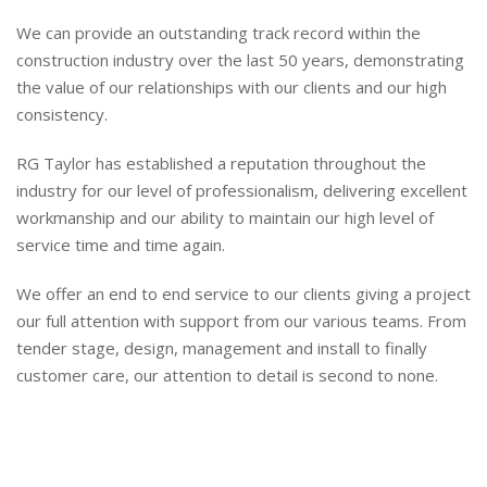
We can provide an outstanding track record within the
construction industry over the last 50 years, demonstrating
the value of our relationships with our clients and our high
consistency.
RG Taylor has established a reputation throughout the
industry for our level of professionalism, delivering excellent
workmanship and our ability to maintain our high level of
service time and time again.
We offer an end to end service to our clients giving a project
our full attention with support from our various teams. From
tender stage, design, management and install to finally
customer care, our attention to detail is second to none.