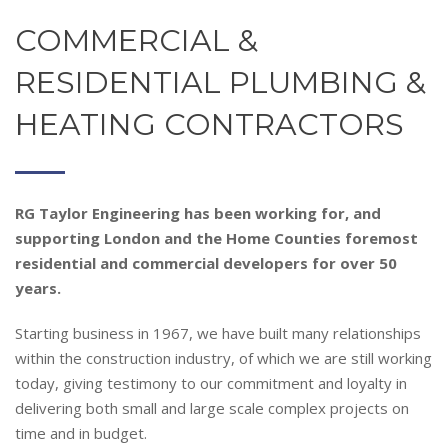
COMMERCIAL &
RESIDENTIAL PLUMBING &
HEATING CONTRACTORS
RG Taylor Engineering has
been working for, and
supporting London and the Home Counties foremost
residential and commercial developers for over 50
years.
Starting business in 1967, we have built many relationships
within the construction industry, of which we are still working
today, giving testimony to our commitment and loyalty in
delivering both small and large scale complex projects on
time and in budget.