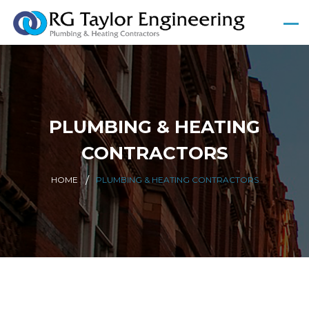
PLUMBING & HEATING
CONTRACTORS
HOME
PLUMBING & HEATING CONTRACTORS