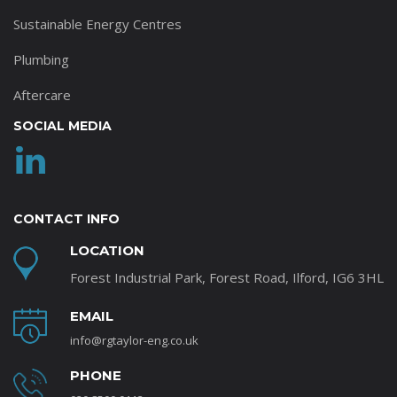
Sustainable Energy Centres
Plumbing
Aftercare
SOCIAL MEDIA
CONTACT INFO
LOCATION
Forest Industrial Park, Forest Road, Ilford, IG6 3HL
EMAIL
info@rgtaylor-eng.co.uk
PHONE