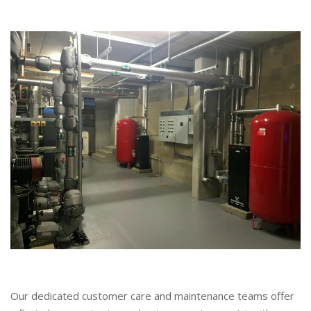
Our dedicated customer care and maintenance teams offer