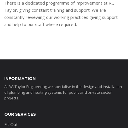
There is a dedicated programme of improvement at RG
Taylor, giving constant training and support. We are
constantly reviewing our working practices giving support
and help to our staff where required.
INFORMATION
At RG Taylor Engineering we specialise in the design and installation
of plumbing and heating systems for public and private sector
projects.
OUR SERVICES
Fit Out