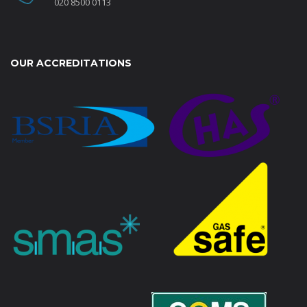
020 8500 0113
OUR ACCREDITATIONS