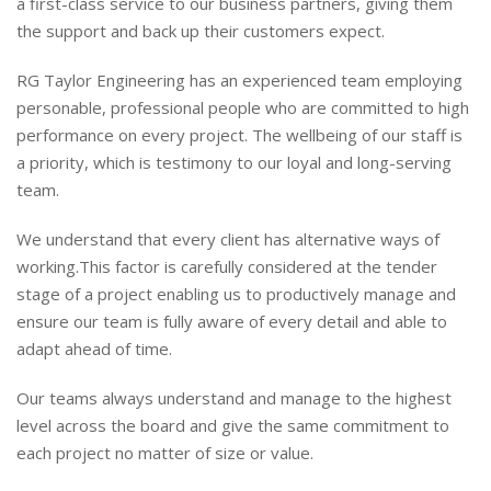
a first-class service to our business partners, giving them
the support and back up their customers expect.
RG Taylor Engineering has an experienced team employing
personable, professional people who are committed to high
performance on every project. The wellbeing of our staff is
a priority, which is testimony to our loyal and long-serving
team.
We understand that every client has alternative ways of
working.This factor is carefully considered at the tender
stage of a project enabling us to productively manage and
ensure our team is fully aware of every detail and able to
adapt ahead of time.
Our teams always understand and manage to the highest
level across the board and give the same commitment to
each project no matter of size or value.