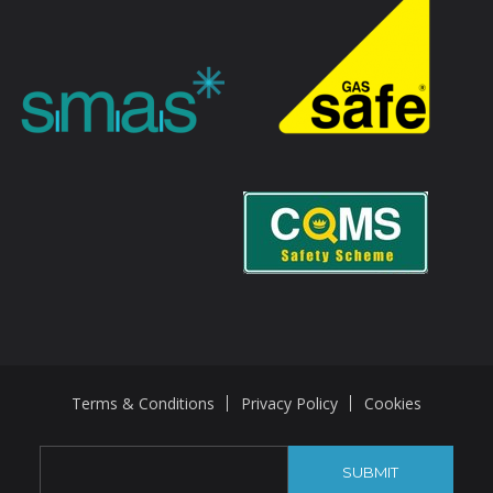
Terms & Conditions
Privacy Policy
Cookies