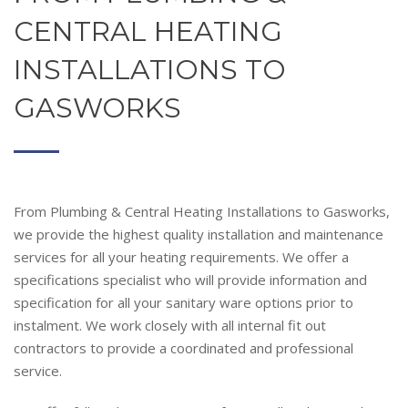
CENTRAL HEATING
INSTALLATIONS TO
GASWORKS
From Plumbing & Central Heating Installations to Gasworks,
we provide the highest quality installation and maintenance
services for all your heating requirements. We offer a
specifications specialist who will provide information and
specification for all your sanitary ware options prior to
instalment. We work closely with all internal fit out
contractors to provide a coordinated and professional
service.