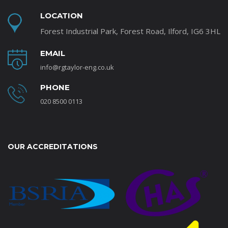
LOCATION
Forest Industrial Park, Forest Road, Ilford, IG6 3HL
EMAIL
info@rgtaylor-eng.co.uk
PHONE
020 8500 0113
OUR ACCREDITATIONS