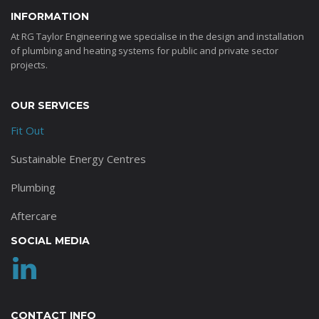
INFORMATION
At RG Taylor Engineering we specialise in the design and installation
of plumbing and heating systems for public and private sector
projects.
OUR SERVICES
Fit Out
Sustainable Energy Centres
Plumbing
Aftercare
SOCIAL MEDIA
CONTACT INFO