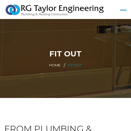
FIT OUT
HOME
FIT OUT
FROM PLUMBING &