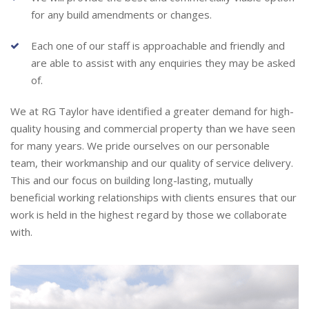
for any build amendments or changes.
Each one of our staff is approachable and friendly and
are able to assist with any enquiries they may be asked
of.
We at RG Taylor have identified a greater demand for high-
quality housing and commercial property than we have seen
for many years. We pride ourselves on our personable
team, their workmanship and our quality of service delivery.
This and our focus on building long-lasting, mutually
beneficial working relationships with clients ensures that our
work is held in the highest regard by those we collaborate
with.