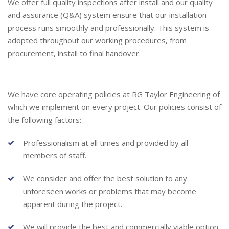
We offer full quality inspections after install and our quality
and assurance (Q&A) system ensure that our installation
process runs smoothly and professionally. This system is
adopted throughout our working procedures, from
procurement, install to final handover.
We have core operating policies at RG Taylor Engineering of
which we implement on every project. Our policies consist of
the following factors:
Professionalism at all times and provided by all
members of staff.
We consider and offer the best solution to any
unforeseen works or problems that may become
apparent during the project.
We will provide the best and commercially viable option