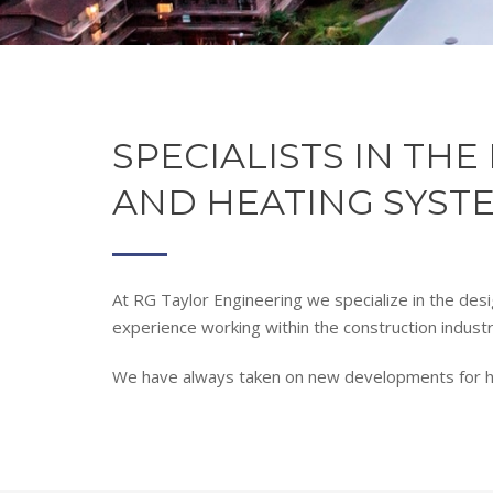
SPECIALISTS IN TH
AND HEATING SYST
At RG Taylor Engineering we specialize in the desi
experience working within the construction indust
We have always taken on new developments for hous