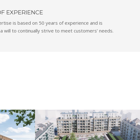
OF EXPERIENCE
rtise is based on 50 years of experience and is
 will to continually strive to meet customers’ needs.