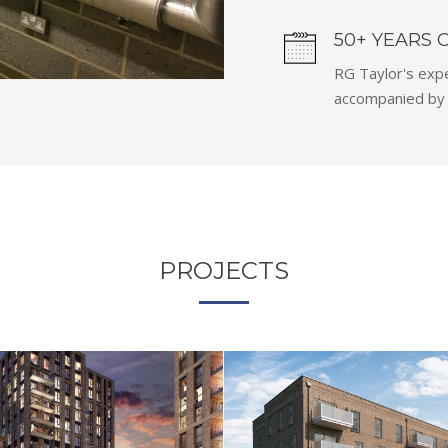
50+ YEARS 
RG Taylor's expe
accompanied by a
PROJECTS