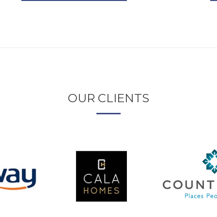
OUR CLIENTS