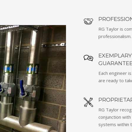
PROFESSION
RG Taylor is com
professionalism.
EXEMPLARY 
GUARANTEE
Each engineer is
are ready to take
PROPRIETA
RG Taylor recog
conjunction with 
systems within t