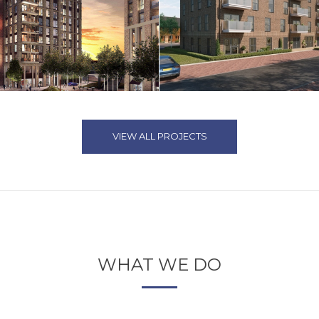
VIEW ALL PROJECTS
WHAT WE DO