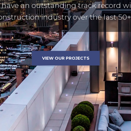
have an outstanding track record wi
onstruction industry over the last 50+
VIEW OUR PROJECTS