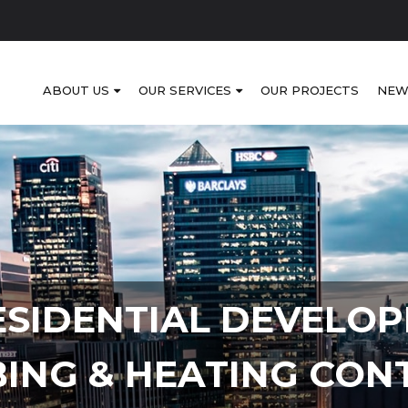
ABOUT US
OUR SERVICES
OUR PROJECTS
NEW
ESIDENTIAL DEVELO
ING & HEATING CON