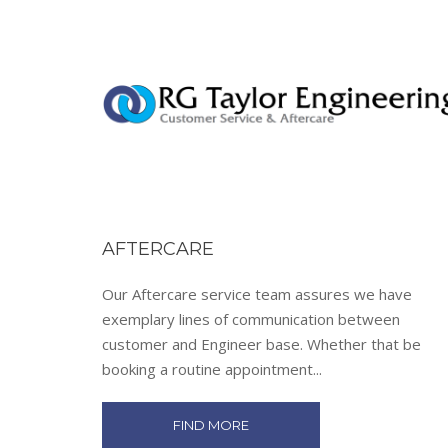
AFTERCARE
Our Aftercare service team assures we have
exemplary lines of communication between
customer and Engineer base. Whether that be
booking a routine appointment...
FIND MORE