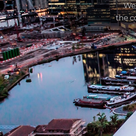
We 
the c