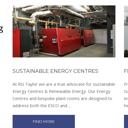
SUSTAINABLE ENERGY CENTRES
F
At RG Taylor we are a true advocate for sustainable
Fr
Energy Centres & Renewable Energy. Our Energy
G
Centres and bespoke plant rooms are designed to
in
address both the ESCO and…
h
FIND MORE