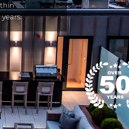
thin
 years.