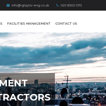
info@rgtaylor-eng.co.uk
020 8500 0113
S
FACILITIES MANAGEMENT
CONTACT US
PMENT
TRACTORS