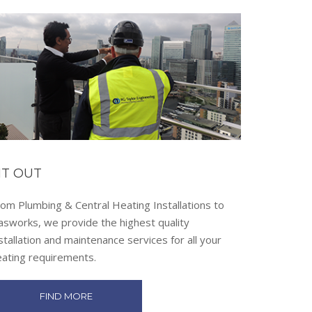
IT OUT
om Plumbing & Central Heating Installations to
asworks, we provide the highest quality
stallation and maintenance services for all your
eating requirements.
FIND MORE