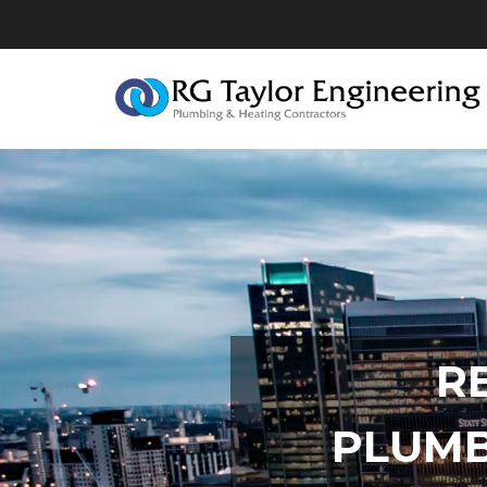
R
PLUMB