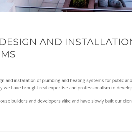
E DESIGN AND INSTALLATI
EMS
gn and installation of plumbing and heating systems for public an
ry we have brought real expertise and professionalism to develo
e builders and developers alike and have slowly built our client