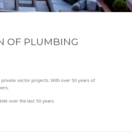
ON OF PLUMBING
d private sector projects. With over 50 years of
pers.
ele over the last 50 years.