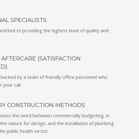
AL SPECIALISTS
mitted to providing the highest level of quality and
AFTERCARE (SATISFACTION
D)
 backed by a team of friendly office personnel who
 your call.
RY CONSTRUCTION METHODS
nises the need between commercially budgeting, in
the nature for design, and the installation of plumbing
he public health sector.