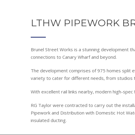
LTHW PIPEWORK BR
Brunel Street Works is a stunning development tha
connections to Canary Wharf and beyond.
The development comprises of 975 homes split ev
variety to cater for different needs, from studios 
With excellent rail links nearby, modern high-spec
RG Taylor were contracted to carry out the instal
Pipework and Distribution with Domestic Hot Wat
insulated ducting.