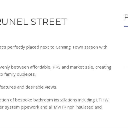
UNEL STREET
t’s perfectly placed next to Canning Town station with
enly between affordable, PRS and market sale, creating
to family duplexes.
 features and desirable views.
lation of bespoke bathroom installations including LTHW
er system pipework and all MVHR non insulated and