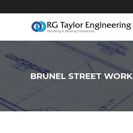
BRUNEL STREET WORK