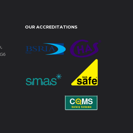
OUR ACCREDITATIONS
k,
IG6