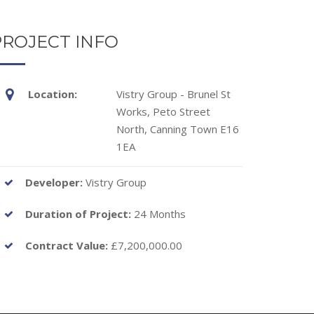
PROJECT INFO
Location:
Vistry Group - Brunel St
Works, Peto Street
North, Canning Town E16
1EA
Developer:
Vistry Group
Duration of Project:
24 Months
Contract Value:
£7,200,000.00