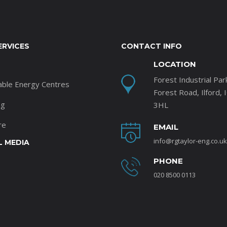
ERVICES
CONTACT INFO
LOCATION
Forest Industrial Par
able Energy Centres
Forest Road, Ilford, 
ng
3HL
re
EMAIL
info@rgtaylor-eng.co.uk
L MEDIA
PHONE
020 8500 0113