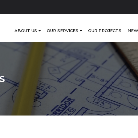
ABOUT US
OUR SERVICES
OUR PROJECTS
NEW
S