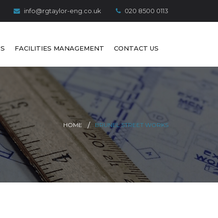
info@rgtaylor-eng.co.uk
020 8500 0113
S
FACILITIES MANAGEMENT
CONTACT US
HOME
BRUNEL STREET WORKS