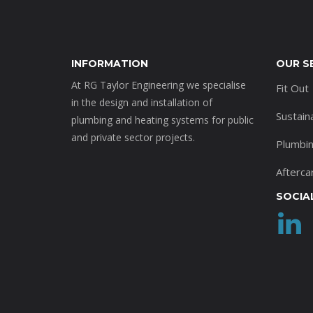
INFORMATION
OUR S
At RG Taylor Engineering we specialise
Fit Out
in the design and installation of
Sustain
plumbing and heating systems for public
and private sector projects.
Plumbi
Afterca
SOCIA