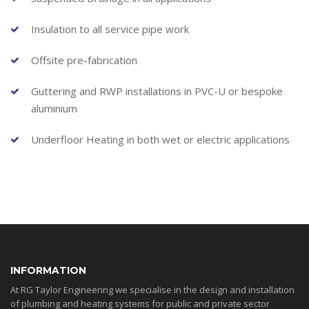
Insulation to all service pipe work
Offsite pre-fabrication
Guttering and RWP installations in PVC-U or bespoke
aluminium
Underfloor Heating in both wet or electric applications
INFORMATION
At RG Taylor Engineering we specialise in the design and installation
of plumbing and heating systems for public and private sector