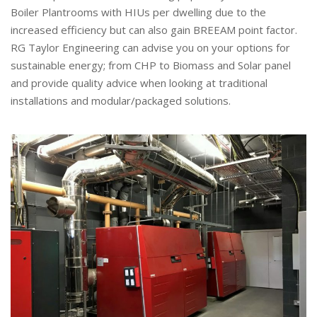
Boiler Plantrooms with HIUs per dwelling due to the
increased efficiency but can also gain BREEAM point factor.
RG Taylor Engineering can advise you on your options for
sustainable energy; from CHP to Biomass and Solar panel
and provide quality advice when looking at traditional
installations and modular/packaged solutions.