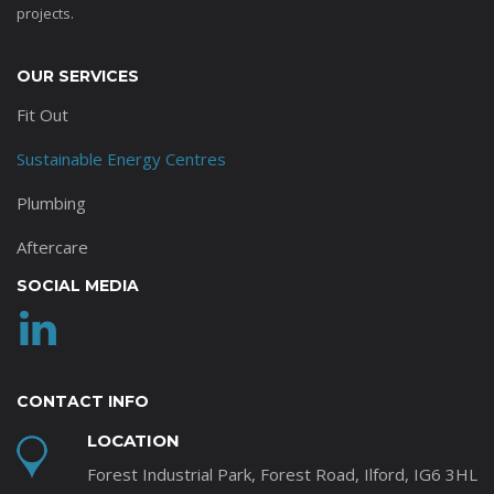
projects.
OUR SERVICES
Fit Out
Sustainable Energy Centres
Plumbing
Aftercare
SOCIAL MEDIA
CONTACT INFO
LOCATION
Forest Industrial Park, Forest Road, Ilford, IG6 3HL