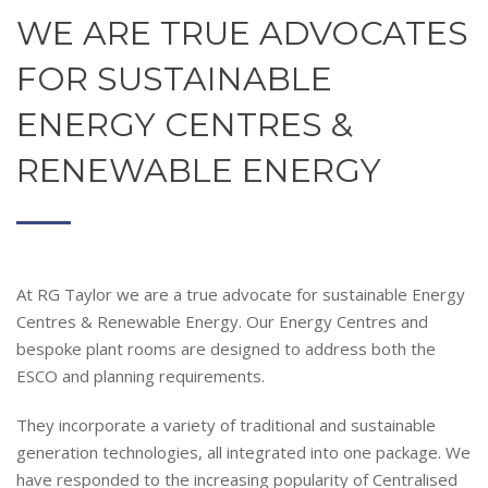
WE ARE TRUE ADVOCATES
FOR SUSTAINABLE
ENERGY CENTRES &
RENEWABLE ENERGY
At RG Taylor we are a true advocate for sustainable Energy
Centres & Renewable Energy. Our
Energy Centres and
bespoke plant rooms are designed to address both the
ESCO and planning requirements.
They incorporate a variety of traditional and sustainable
generation technologies, all integrated into one package. We
have responded to the increasing popularity of Centralised