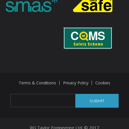
Terms & Conditions
Privacy Policy
Cookies
RG Taylor Engineering Ltd. © 2017