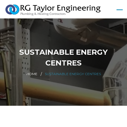
SUSTAINABLE ENERGY
CENTRES
HOME
SUSTAINABLE ENERGY CENTRES