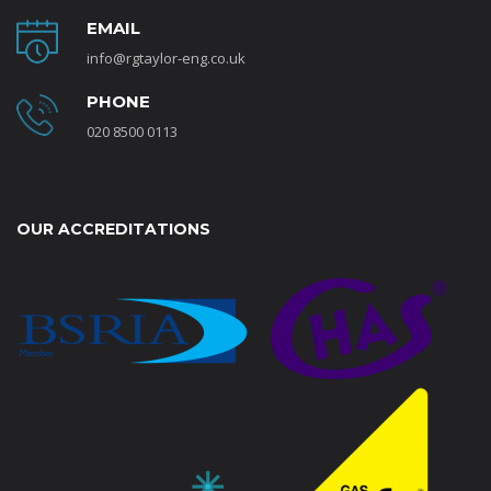
EMAIL
info@rgtaylor-eng.co.uk
PHONE
020 8500 0113
OUR ACCREDITATIONS