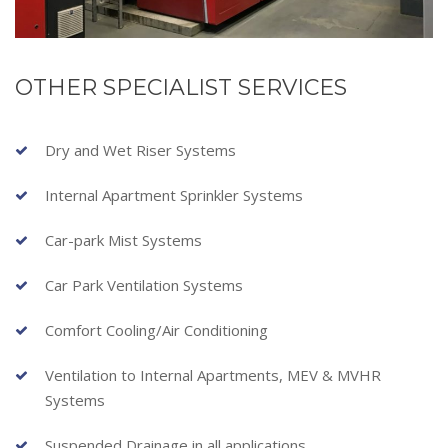
OTHER SPECIALIST SERVICES
Dry and Wet Riser Systems
Internal Apartment Sprinkler Systems
Car-park Mist Systems
Car Park Ventilation Systems
Comfort Cooling/Air Conditioning
Ventilation to Internal Apartments, MEV & MVHR
Systems
Suspended Drainage in all applications