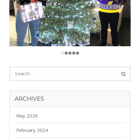
ARCHIVES
May 2026
February 2024