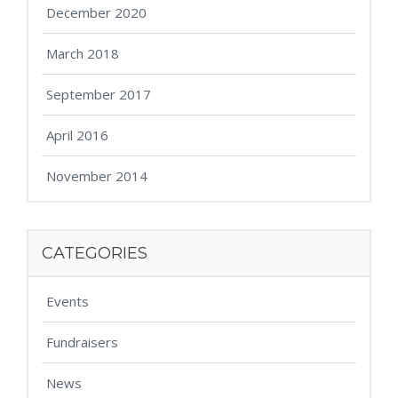
December 2020
March 2018
September 2017
April 2016
November 2014
CATEGORIES
Events
Fundraisers
News