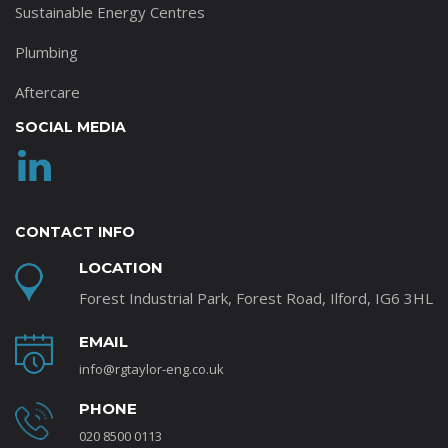
Sustainable Energy Centres
Plumbing
Aftercare
SOCIAL MEDIA
CONTACT INFO
LOCATION
Forest Industrial Park, Forest Road, Ilford, IG6 3HL
EMAIL
info@rgtaylor-eng.co.uk
PHONE
020 8500 0113