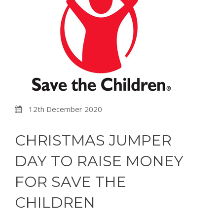
12th December 2020
CHRISTMAS JUMPER
DAY TO RAISE MONEY
FOR SAVE THE
CHILDREN