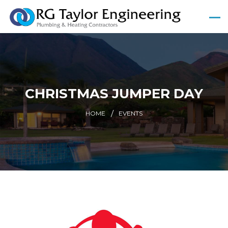
CHRISTMAS JUMPER DAY
HOME
EVENTS