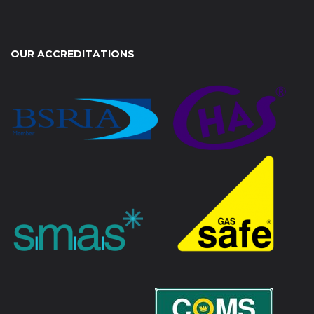
OUR ACCREDITATIONS