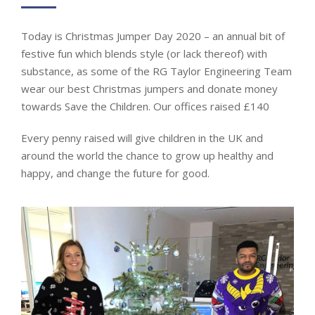
Today is Christmas Jumper Day 2020 – an annual bit of
festive fun which blends style (or lack thereof) with
substance, as some of the RG Taylor Engineering Team
wear our best Christmas jumpers and donate money
towards Save the Children. Our offices raised £140
Every penny raised will give children in the UK and
around the world the chance to grow up healthy and
happy, and change the future for good.