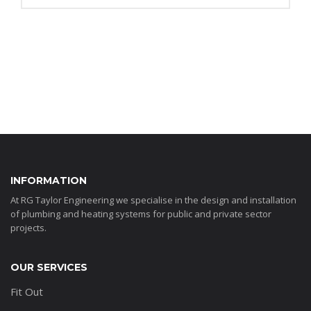
INFORMATION
At RG Taylor Engineering we specialise in the design and installation
of plumbing and heating systems for public and private sector
projects.
OUR SERVICES
Fit Out