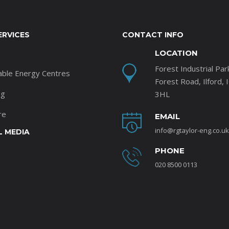
ERVICES
CONTACT INFO
LOCATION
Forest Industrial Par
able Energy Centres
Forest Road, Ilford, 
ng
3HL
re
EMAIL
info@rgtaylor-eng.co.uk
L MEDIA
PHONE
020 8500 0113