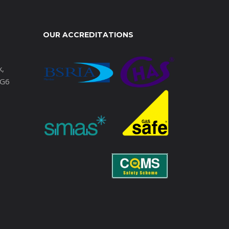
OUR ACCREDITATIONS
k,
IG6