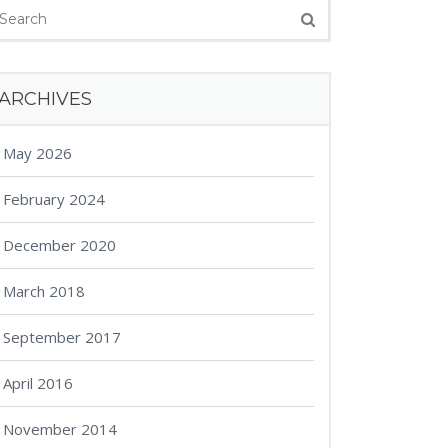
ARCHIVES
May 2026
February 2024
December 2020
March 2018
September 2017
April 2016
November 2014