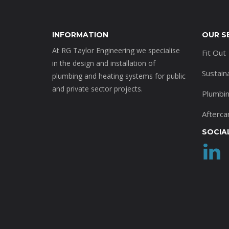
INFORMATION
OUR S
At RG Taylor Engineering we specialise
Fit Out
in the design and installation of
Sustain
plumbing and heating systems for public
and private sector projects.
Plumbi
Afterca
SOCIA