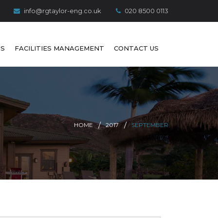
info@rgtaylor-eng.co.uk
020 8500 0113
S
FACILITIES MANAGEMENT
CONTACT US
HOME
2017
SEPTEMBER