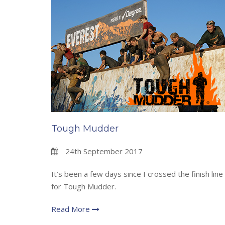
Tough Mudder
24th September 2017
It’s been a few days since I crossed the finish line
for Tough Mudder.
Read More