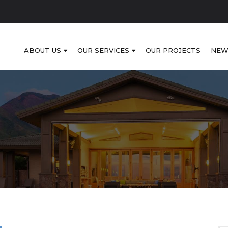
ABOUT US
OUR SERVICES
OUR PROJECTS
NEW