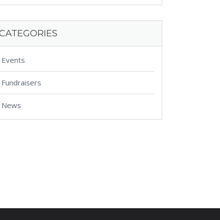
CATEGORIES
Events
Fundraisers
News