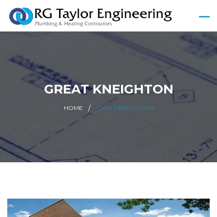
GREAT KNEIGHTON
HOME
GREAT KNEIGHTON