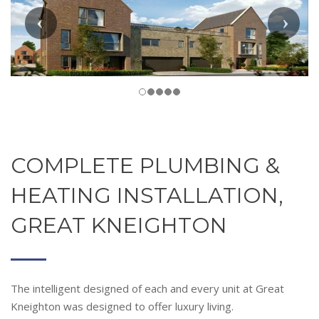
COMPLETE PLUMBING &
HEATING INSTALLATION,
GREAT KNEIGHTON
The intelligent designed of each and every unit at Great
Kneighton was designed to offer luxury living.