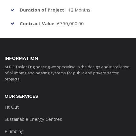
Duration of Project:
12 Months
Contract Value:
£750,000.00
INFORMATION
At RG Taylor Engineering we specialise in the design and installation
of plumbing and heating systems for public and private sector
projects.
OUR SERVICES
Fit Out
Sustainable Energy Centres
Plumbing