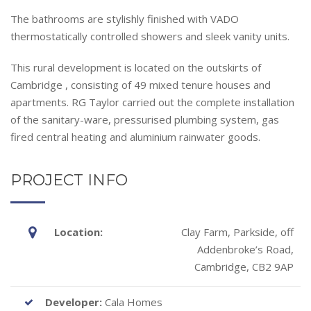
The bathrooms are stylishly finished with VADO
thermostatically controlled showers and sleek vanity units.
This rural development is located on the outskirts of
Cambridge , consisting of 49 mixed tenure houses and
apartments. RG Taylor carried out the complete installation
of the sanitary-ware, pressurised plumbing system, gas
fired central heating and aluminium rainwater goods.
PROJECT INFO
Location:
Clay Farm, Parkside, off
Addenbroke’s Road,
Cambridge, CB2 9AP
Developer:
Cala Homes