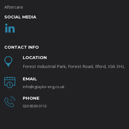
Aftercare
SOCIAL MEDIA
CONTACT INFO
LOCATION
Forest Industrial Park, Forest Road, Ilford, IG6 3HL
EMAIL
info@rgtaylor-eng.co.uk
PHONE
020 8500 0113