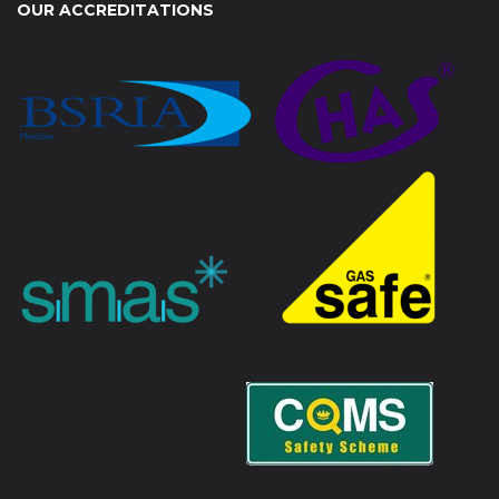
OUR ACCREDITATIONS