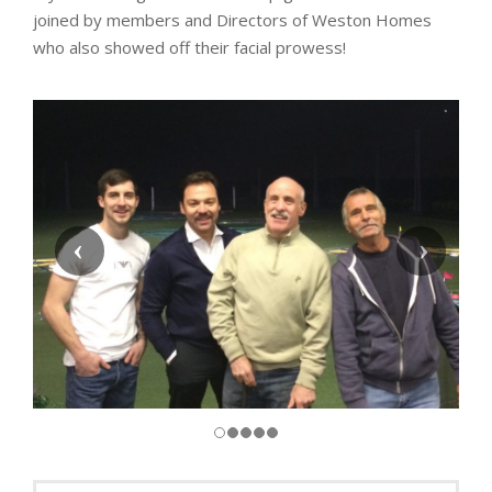
joined by members and Directors of Weston Homes
who also showed off their facial prowess!