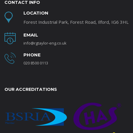
CONTACT INFO
LOCATION
Forest Industrial Park, Forest Road, Ilford, IG6 3HL
EMAIL
info@rgtaylor-eng.co.uk
PHONE
020 8500 0113
OUR ACCREDITATIONS