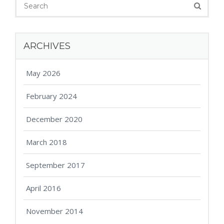
ARCHIVES
May 2026
February 2024
December 2020
March 2018
September 2017
April 2016
November 2014