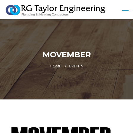
MOVEMBER
HOME
EVENTS