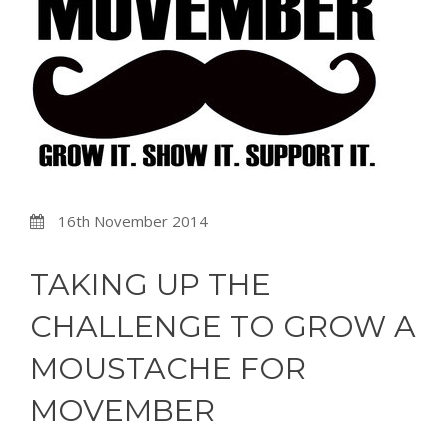
16th November 2014
TAKING UP THE
CHALLENGE TO GROW A
MOUSTACHE FOR
MOVEMBER