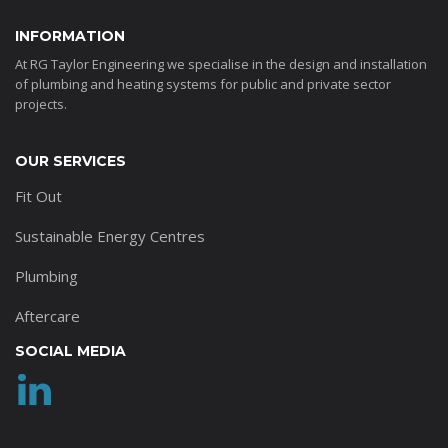
INFORMATION
At RG Taylor Engineering we specialise in the design and installation
of plumbing and heating systems for public and private sector
projects.
OUR SERVICES
Fit Out
Sustainable Energy Centres
Plumbing
Aftercare
SOCIAL MEDIA