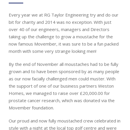
Every year we at RG Taylor Engineering try and do our
bit for charity and 2014 was no exception. With just
over 40 of our engineers, managers and Directors
taking up the challenge to grow a moustache for the
now famous Movember, it was sure to be a fun packed
month with some very strange looking men!
By the end of November all moustaches had to be fully
grown and to have been sponsored by as many people
as our now facially challenged men could muster. With
the support of one of our business partners Weston
Homes, we managed to raise over £20,000.00 for
prostate cancer research, which was donated via the
Movember foundation.
Our proud and now fully moustached crew celebrated in
style with a night at the local top golf centre and were