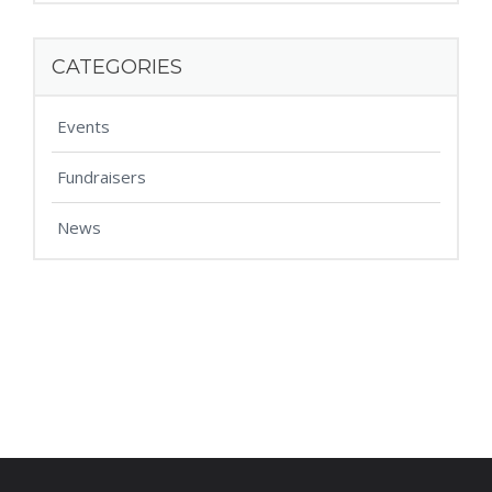
CATEGORIES
Events
Fundraisers
News