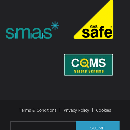
Terms & Conditions
Privacy Policy
Cookies