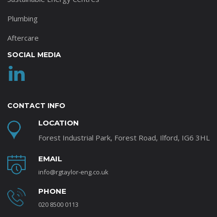
Plumbing
Aftercare
SOCIAL MEDIA
CONTACT INFO
LOCATION
Forest Industrial Park, Forest Road, Ilford, IG6 3HL
EMAIL
info@rgtaylor-eng.co.uk
PHONE
020 8500 0113