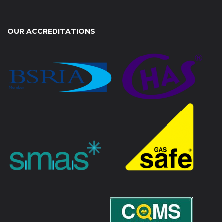
OUR ACCREDITATIONS