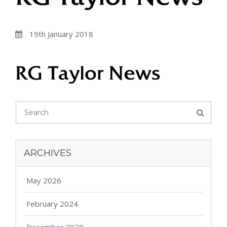
19th January 2018
ARCHIVES
May 2026
February 2024