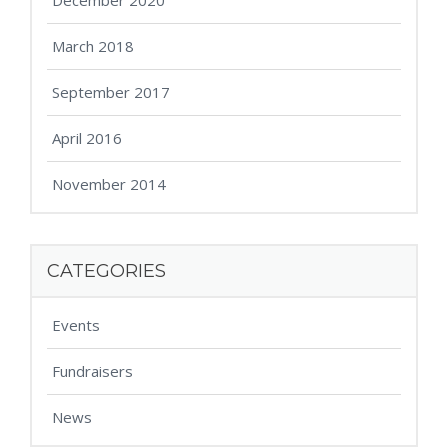
December 2020
March 2018
September 2017
April 2016
November 2014
CATEGORIES
Events
Fundraisers
News