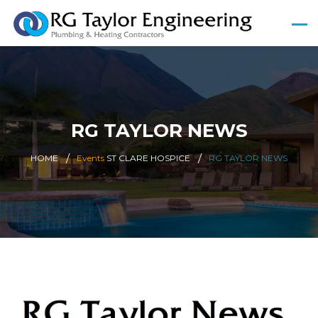
RG TAYLOR NEWS
HOME
Events
ST CLARE HOSPICE
RG TAYLOR NEWS