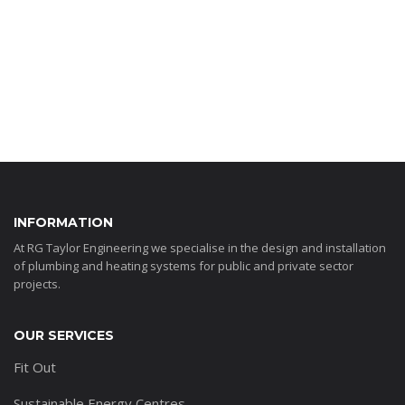
INFORMATION
At RG Taylor Engineering we specialise in the design and installation
of plumbing and heating systems for public and private sector
projects.
OUR SERVICES
Fit Out
Sustainable Energy Centres