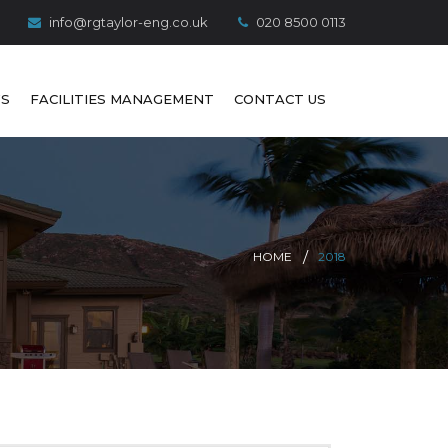
info@rgtaylor-eng.co.uk
020 8500 0113
S
FACILITIES MANAGEMENT
CONTACT US
HOME
2018