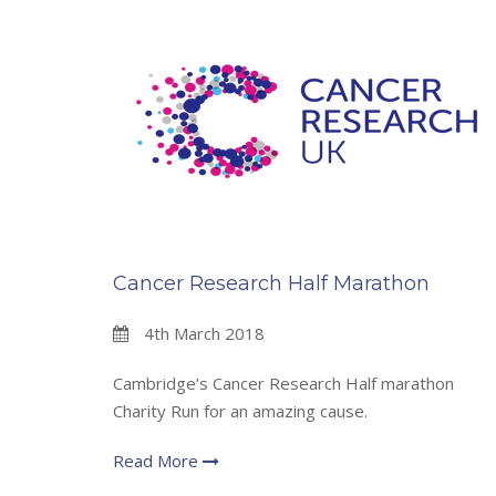
Cancer Research Half Marathon
4th March 2018
Cambridge’s Cancer Research Half marathon
Charity Run for an amazing cause.
Read More