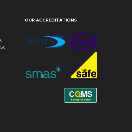
OUR ACCREDITATIONS
k,
IG6