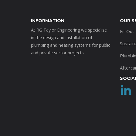
INFORMATION
OUR S
At RG Taylor Engineering we specialise
Fit Out
in the design and installation of
Sustain
plumbing and heating systems for public
and private sector projects.
Plumbi
Afterca
SOCIA