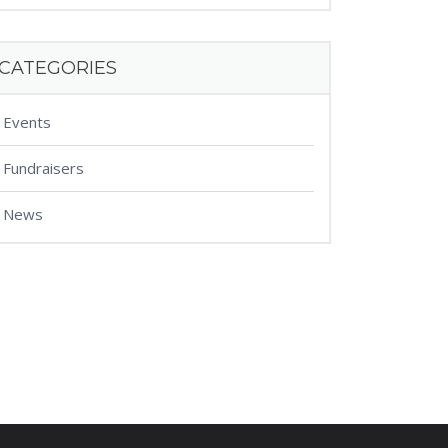
CATEGORIES
Events
Fundraisers
News