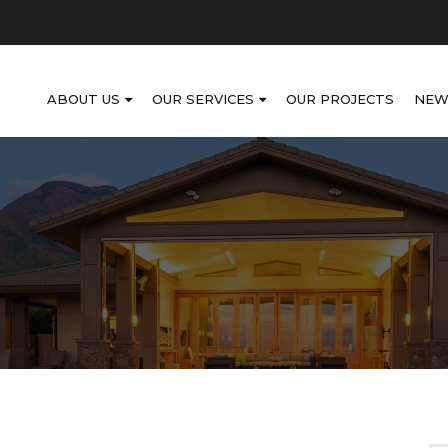
ABOUT US
OUR SERVICES
OUR PROJECTS
NEW