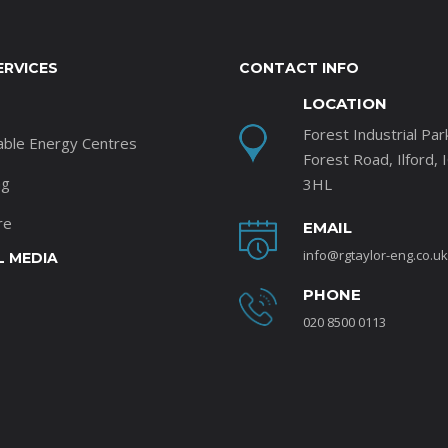
ERVICES
CONTACT INFO
LOCATION
Forest Industrial Par
able Energy Centres
Forest Road, Ilford, 
ng
3HL
re
EMAIL
info@rgtaylor-eng.co.uk
L MEDIA
PHONE
020 8500 0113