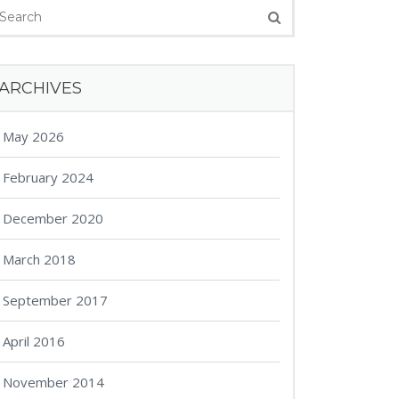
ARCHIVES
May 2026
February 2024
December 2020
March 2018
September 2017
April 2016
November 2014