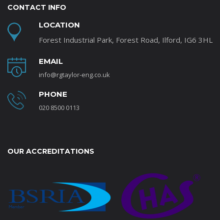
CONTACT INFO
LOCATION
Forest Industrial Park, Forest Road, Ilford, IG6 3HL
EMAIL
info@rgtaylor-eng.co.uk
PHONE
020 8500 0113
OUR ACCREDITATIONS