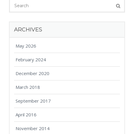
ARCHIVES
May 2026
February 2024
December 2020
March 2018
September 2017
April 2016
November 2014