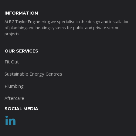
INFORMATION
At RG Taylor Engineering we specialise in the design and installation
of plumbing and heating systems for public and private sector
projects.
OUR SERVICES
Fit Out
Sustainable Energy Centres
Plumbing
Aftercare
SOCIAL MEDIA