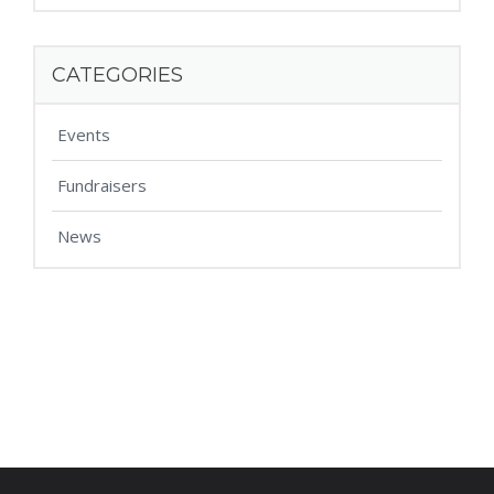
CATEGORIES
Events
Fundraisers
News