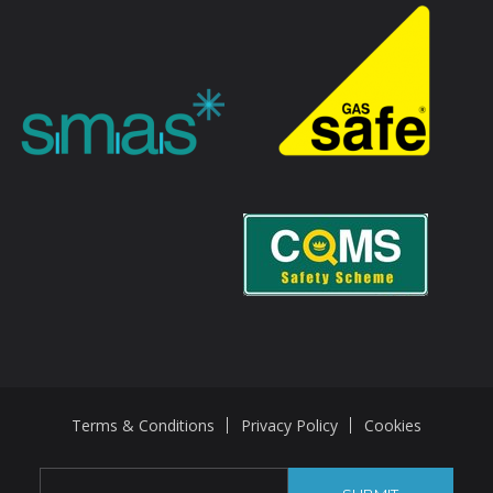
Terms & Conditions
Privacy Policy
Cookies