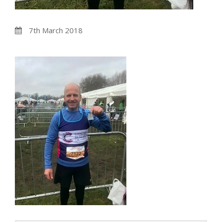
7th March 2018