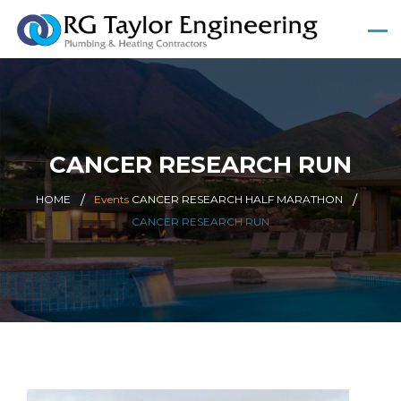
CANCER RESEARCH RUN
HOME
Events
CANCER RESEARCH HALF MARATHON
CANCER RESEARCH RUN