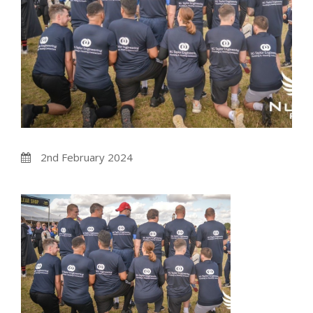
2nd February 2024