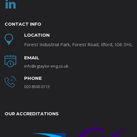
CONTACT INFO
LOCATION
Forest Industrial Park, Forest Road, Ilford, IG6 3HL
EMAIL
info@rgtaylor-eng.co.uk
PHONE
020 8500 0113
OUR ACCREDITATIONS