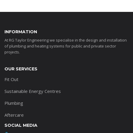
INFORMATION
At RG Taylor Engineering we specialise in the design and installation
of plumbing and heating systems for public and private sector
projects.
OUR SERVICES
Fit Out
Sustainable Energy Centres
Plumbing
Aftercare
SOCIAL MEDIA