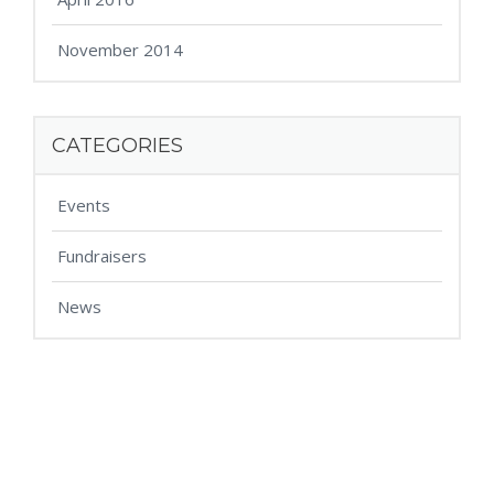
November 2014
CATEGORIES
Events
Fundraisers
News