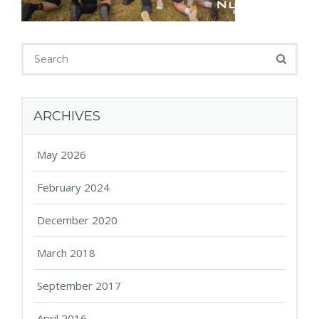
ARCHIVES
May 2026
February 2024
December 2020
March 2018
September 2017
April 2016