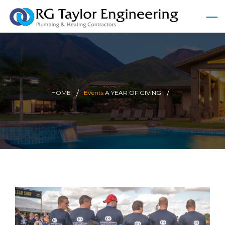
HOME
Events
A YEAR OF GIVING