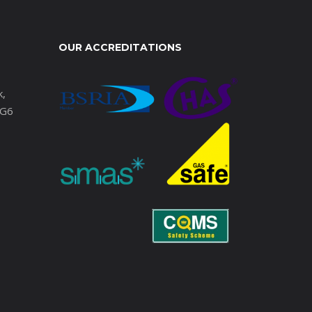
OUR ACCREDITATIONS
k,
IG6