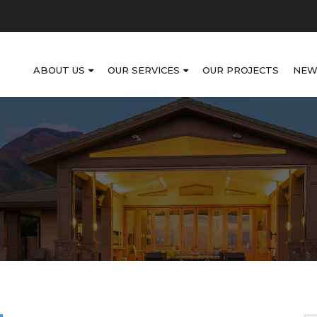
ABOUT US
OUR SERVICES
OUR PROJECTS
NEW