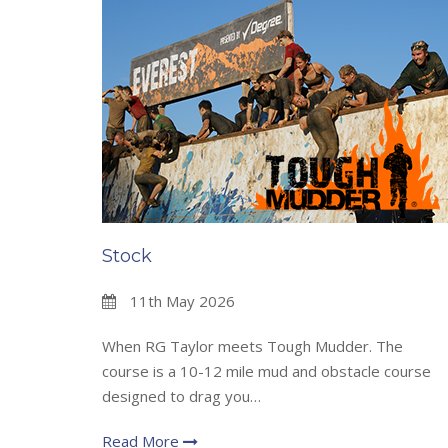
Stock
11th May 2026
When RG Taylor meets Tough Mudder. The
course is a 10-12 mile mud and obstacle course
designed to drag you…
Read More