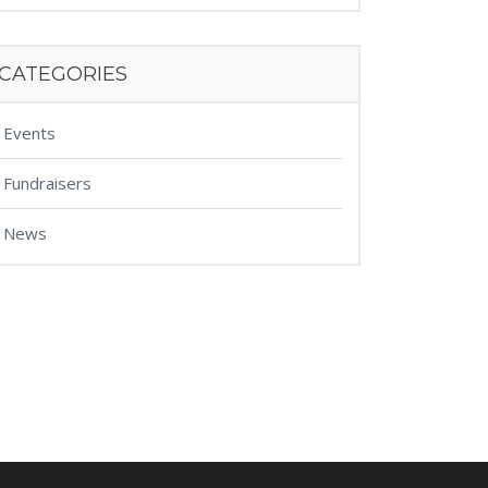
CATEGORIES
Events
Fundraisers
News