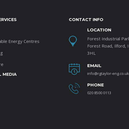
ERVICES
CONTACT INFO
LOCATION
Forest Industrial Par
able Energy Centres
Forest Road, Ilford, 
ng
3HL
re
EMAIL
info@rgtaylor-eng.co.uk
L MEDIA
PHONE
020 8500 0113