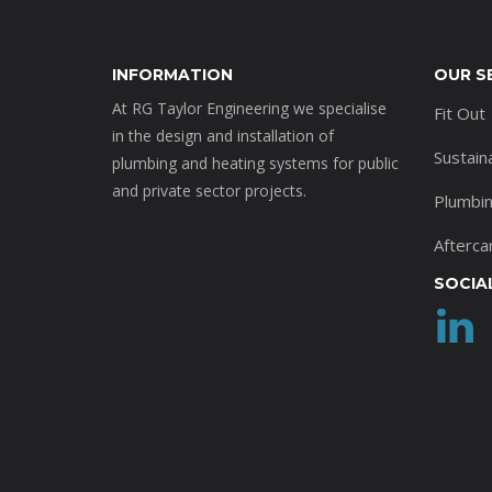
INFORMATION
OUR S
At RG Taylor Engineering we specialise
Fit Out
in the design and installation of
Sustain
plumbing and heating systems for public
and private sector projects.
Plumbi
Afterca
SOCIA