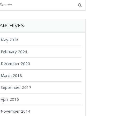
ARCHIVES
May 2026
February 2024
December 2020
March 2018
September 2017
April 2016
November 2014