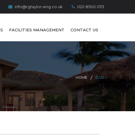
info@rgtaylor-eng.co.uk
020 8500 0113
S
FACILITIES MANAGEMENT
CONTACT US
HOME
2026