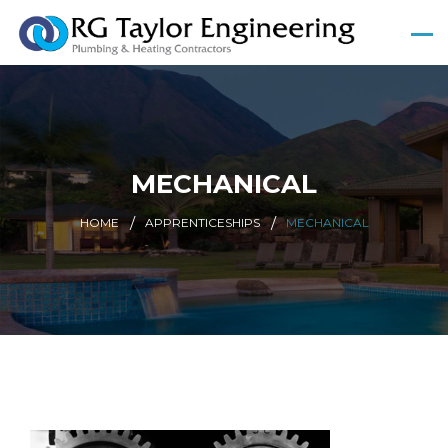
MECHANICAL
HOME
APPRENTICESHIPS
MECHANICAL