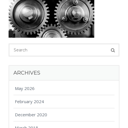
ARCHIVES
May 2026
February 2024
December 2020
March 2018