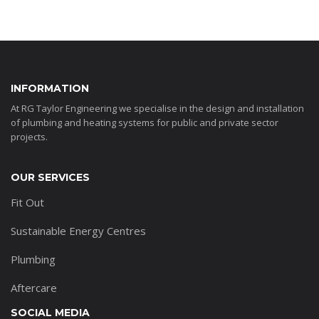
INFORMATION
At RG Taylor Engineering we specialise in the design and installation
of plumbing and heating systems for public and private sector
projects.
OUR SERVICES
Fit Out
Sustainable Energy Centres
Plumbing
Aftercare
SOCIAL MEDIA