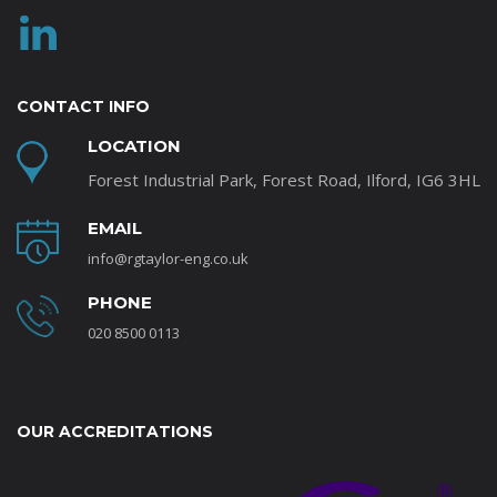
CONTACT INFO
LOCATION
Forest Industrial Park, Forest Road, Ilford, IG6 3HL
EMAIL
info@rgtaylor-eng.co.uk
PHONE
020 8500 0113
OUR ACCREDITATIONS