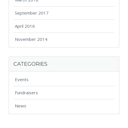
September 2017
April 2016
November 2014
CATEGORIES
Events
Fundraisers
News