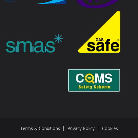
Terms & Conditions
Privacy Policy
Cookies