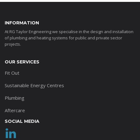
INFORMATION
At RG Taylor Engineering we specialise in the design and installation
of plumbing and heating systems for public and private sector
projects.
OUR SERVICES
Fit Out
Sustainable Energy Centres
Plumbing
Aftercare
SOCIAL MEDIA