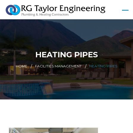
HEATING PIPES
HOME
FACILITIES MANAGEMENT
HEATING PIPES