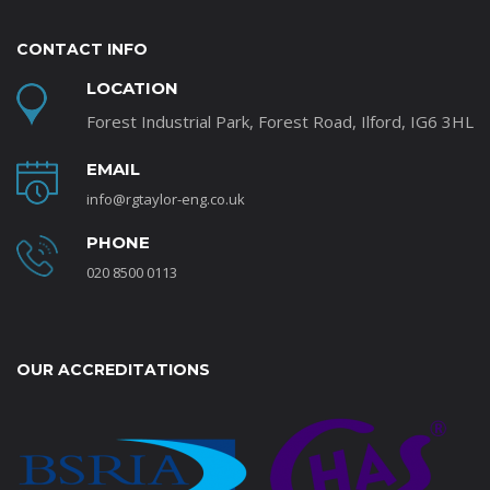
CONTACT INFO
LOCATION
Forest Industrial Park, Forest Road, Ilford, IG6 3HL
EMAIL
info@rgtaylor-eng.co.uk
PHONE
020 8500 0113
OUR ACCREDITATIONS