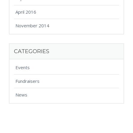
April 2016
November 2014
CATEGORIES
Events
Fundraisers
News