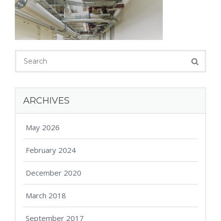
ARCHIVES
May 2026
February 2024
December 2020
March 2018
September 2017