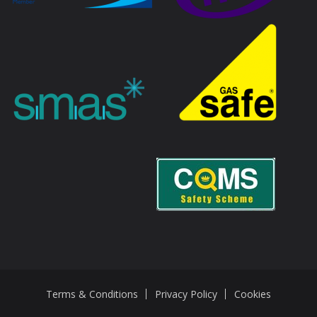
Terms & Conditions
Privacy Policy
Cookies