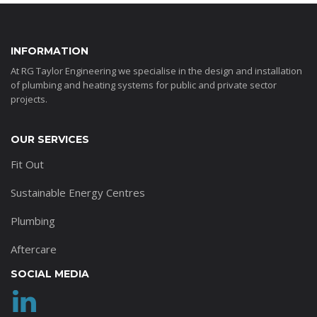
INFORMATION
At RG Taylor Engineering we specialise in the design and installation
of plumbing and heating systems for public and private sector
projects.
OUR SERVICES
Fit Out
Sustainable Energy Centres
Plumbing
Aftercare
SOCIAL MEDIA