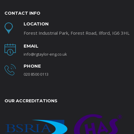
CONTACT INFO
LOCATION
Forest Industrial Park, Forest Road, Ilford, IG6 3HL
EMAIL
info@rgtaylor-eng.co.uk
PHONE
020 8500 0113
OUR ACCREDITATIONS