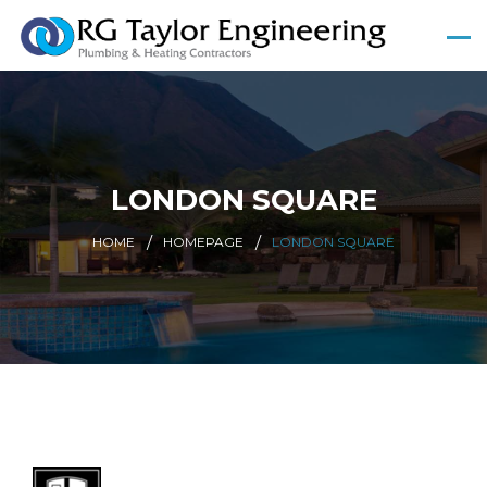
LONDON SQUARE
HOME
HOMEPAGE
LONDON SQUARE