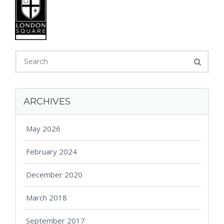
ARCHIVES
May 2026
February 2024
December 2020
March 2018
September 2017