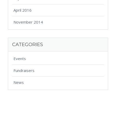
April 2016
November 2014
CATEGORIES
Events
Fundraisers
News