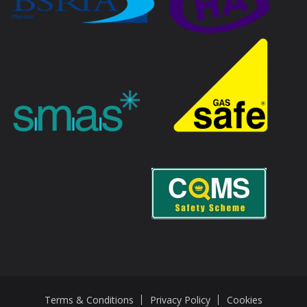
Terms & Conditions
Privacy Policy
Cookies