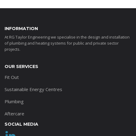
INFORMATION
At RG Taylor Engineering we specialise in the design and installation
of plumbing and heating systems for public and private sector
projects.
OUR SERVICES
Fit Out
Sustainable Energy Centres
Plumbing
Aftercare
SOCIAL MEDIA