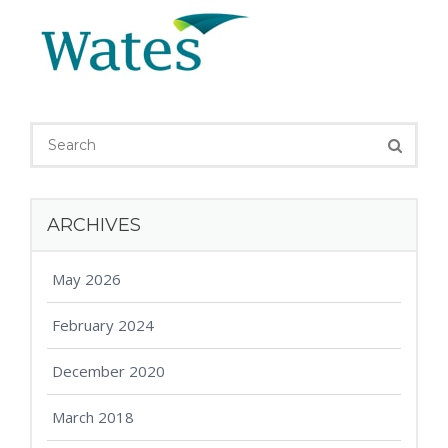
ARCHIVES
May 2026
February 2024
December 2020
March 2018