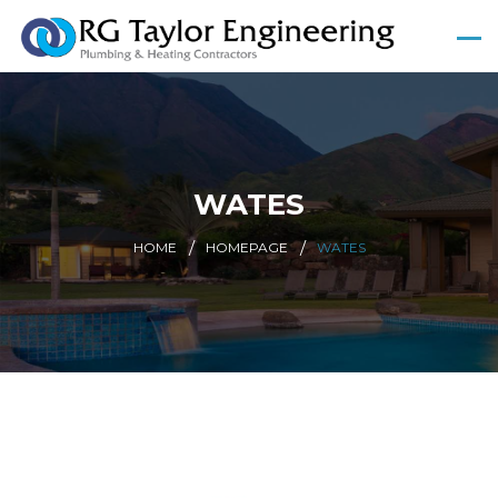
WATES
HOME
HOMEPAGE
WATES