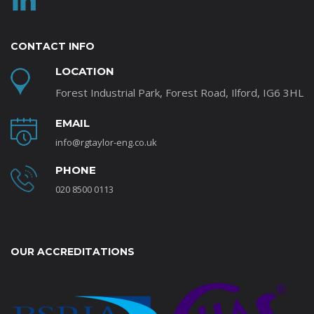
CONTACT INFO
LOCATION
Forest Industrial Park, Forest Road, Ilford, IG6 3HL
EMAIL
info@rgtaylor-eng.co.uk
PHONE
020 8500 0113
OUR ACCREDITATIONS