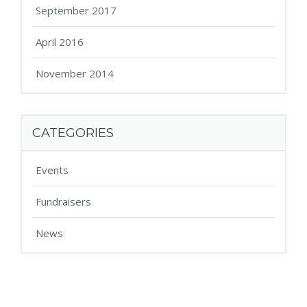
September 2017
April 2016
November 2014
CATEGORIES
Events
Fundraisers
News