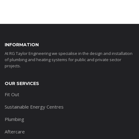
INFORMATION
At RG Taylor Engineering we specialise in the design and installation
of plumbing and heating systems for public and private sector
projects.
OUR SERVICES
Fit Out
Sustainable Energy Centres
Plumbing
Aftercare