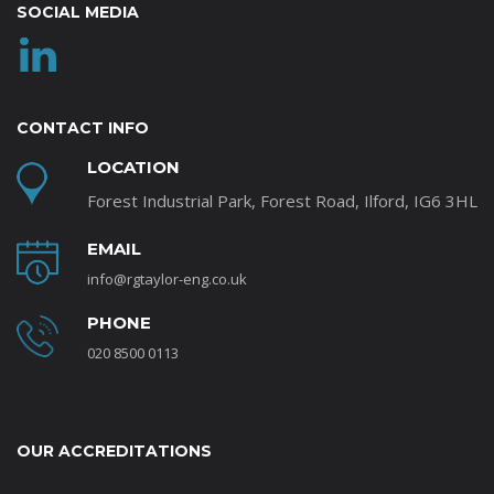
SOCIAL MEDIA
CONTACT INFO
LOCATION
Forest Industrial Park, Forest Road, Ilford, IG6 3HL
EMAIL
info@rgtaylor-eng.co.uk
PHONE
020 8500 0113
OUR ACCREDITATIONS