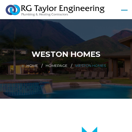
WESTON HOMES
HOME
HOMEPAGE
WESTON HOMES