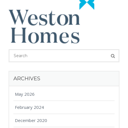
ARCHIVES
May 2026
February 2024
December 2020