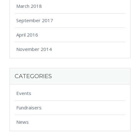
March 2018
September 2017
April 2016
November 2014
CATEGORIES
Events
Fundraisers
News