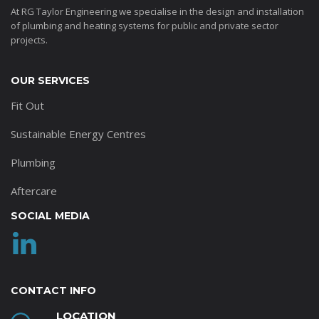
At RG Taylor Engineering we specialise in the design and installation
of plumbing and heating systems for public and private sector
projects.
OUR SERVICES
Fit Out
Sustainable Energy Centres
Plumbing
Aftercare
SOCIAL MEDIA
CONTACT INFO
LOCATION