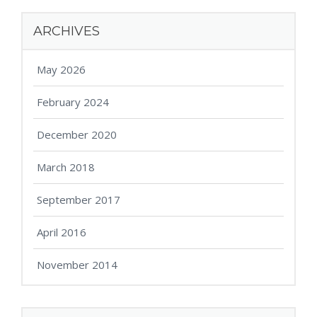
ARCHIVES
May 2026
February 2024
December 2020
March 2018
September 2017
April 2016
November 2014