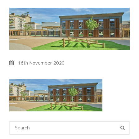
16th November 2020