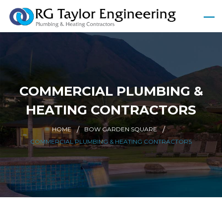
COMMERCIAL PLUMBING &
HEATING CONTRACTORS
HOME
BOW GARDEN SQUARE
COMMERCIAL PLUMBING & HEATING CONTRACTORS