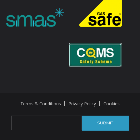
Terms & Conditions
Privacy Policy
Cookies