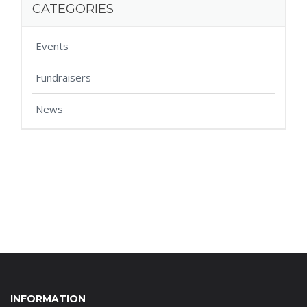
CATEGORIES
Events
Fundraisers
News
INFORMATION