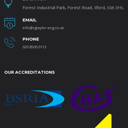
Forest Industrial Park, Forest Road, Ilford, IG6 3HL
EMAIL
info@rgtaylor-eng.co.uk
PHONE
020 8500 0113
OUR ACCREDITATIONS