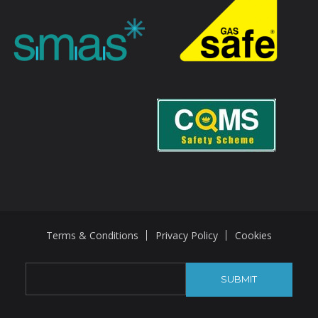
Terms & Conditions
Privacy Policy
Cookies