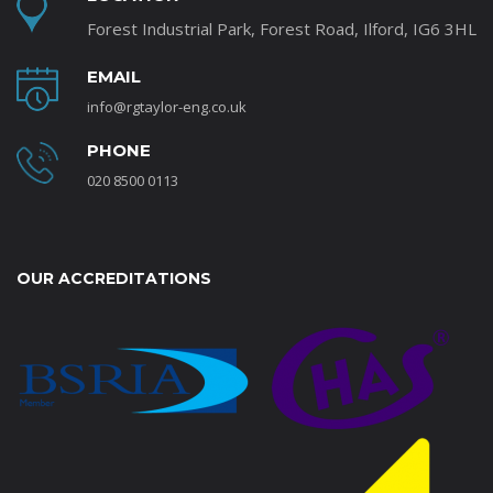
Forest Industrial Park, Forest Road, Ilford, IG6 3HL
EMAIL
info@rgtaylor-eng.co.uk
PHONE
020 8500 0113
OUR ACCREDITATIONS