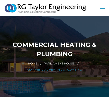
COMMERCIAL HEATING &
PLUMBING
HOME
PARLIAMENT HOUSE
COMMERCIAL HEATING & PLUMBING