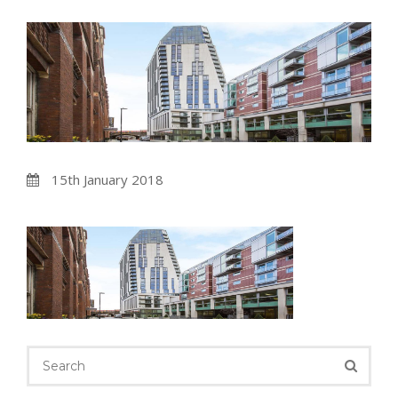
15th January 2018