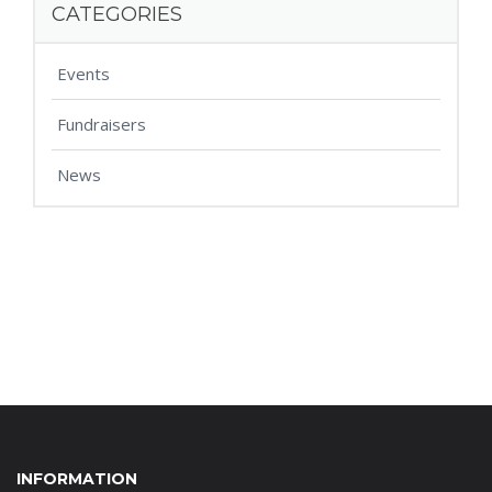
CATEGORIES
Events
Fundraisers
News
INFORMATION