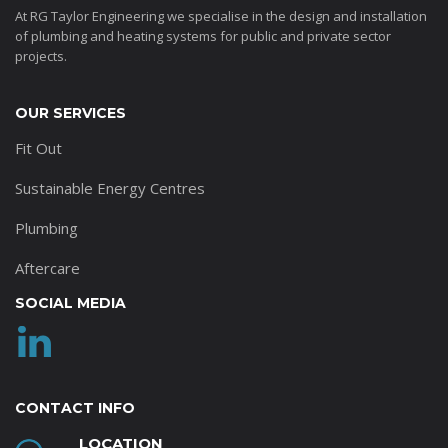
At RG Taylor Engineering we specialise in the design and installation
of plumbing and heating systems for public and private sector
projects.
OUR SERVICES
Fit Out
Sustainable Energy Centres
Plumbing
Aftercare
SOCIAL MEDIA
CONTACT INFO
LOCATION