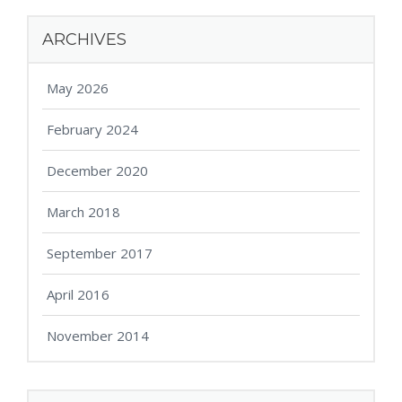
ARCHIVES
May 2026
February 2024
December 2020
March 2018
September 2017
April 2016
November 2014