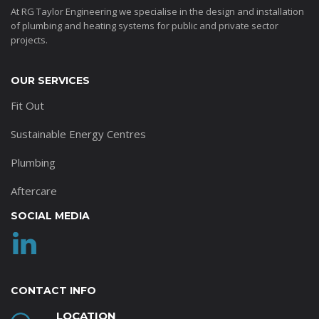
At RG Taylor Engineering we specialise in the design and installation
of plumbing and heating systems for public and private sector
projects.
OUR SERVICES
Fit Out
Sustainable Energy Centres
Plumbing
Aftercare
SOCIAL MEDIA
CONTACT INFO
LOCATION