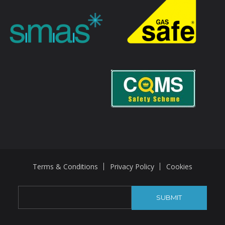
Terms & Conditions
Privacy Policy
Cookies