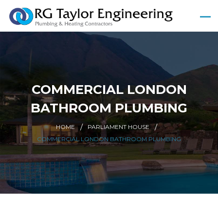
COMMERCIAL LONDON
BATHROOM PLUMBING
HOME
PARLIAMENT HOUSE
COMMERCIAL LONDON BATHROOM PLUMBING