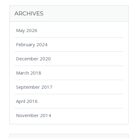
ARCHIVES
May 2026
February 2024
December 2020
March 2018
September 2017
April 2016
November 2014