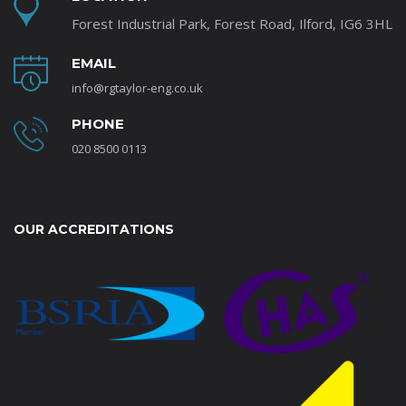
Forest Industrial Park, Forest Road, Ilford, IG6 3HL
EMAIL
info@rgtaylor-eng.co.uk
PHONE
020 8500 0113
OUR ACCREDITATIONS