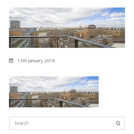
15th January 2018