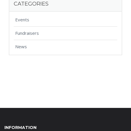
CATEGORIES
Events
Fundraisers
News
INFORMATION