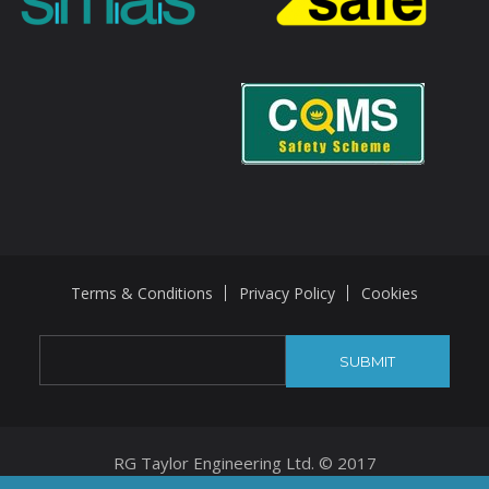
Terms & Conditions
Privacy Policy
Cookies
RG Taylor Engineering Ltd. © 2017