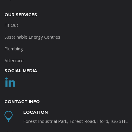
OUR SERVICES
Fit Out
Sustainable Energy Centres
Plumbing
Aftercare
SOCIAL MEDIA
CONTACT INFO
LOCATION
Forest Industrial Park, Forest Road, Ilford, IG6 3HL