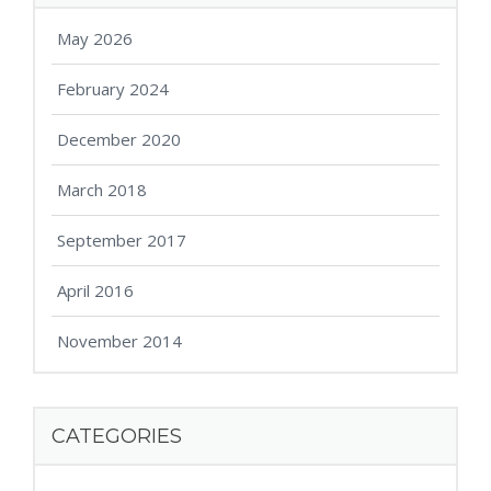
May 2026
February 2024
December 2020
March 2018
September 2017
April 2016
November 2014
CATEGORIES