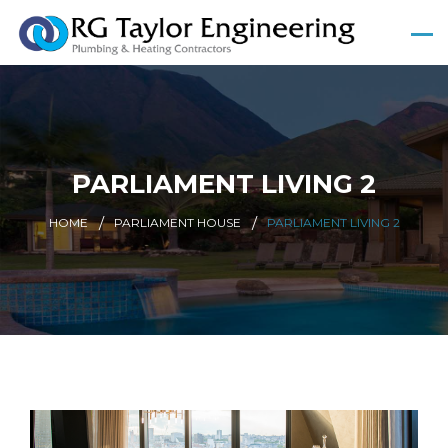
PARLIAMENT LIVING 2
HOME
PARLIAMENT HOUSE
PARLIAMENT LIVING 2