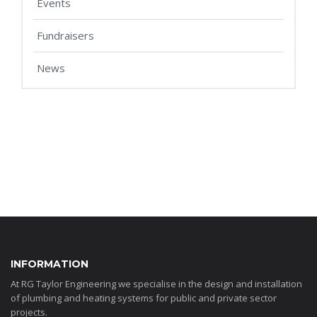
Events
Fundraisers
News
INFORMATION
At RG Taylor Engineering we specialise in the design and installation
of plumbing and heating systems for public and private sector
projects.