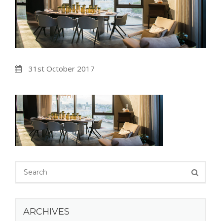
31st October 2017
ARCHIVES