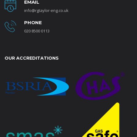
EMAIL
info@rgtaylor-eng.co.uk
PHONE
020 8500 0113
OUR ACCREDITATIONS