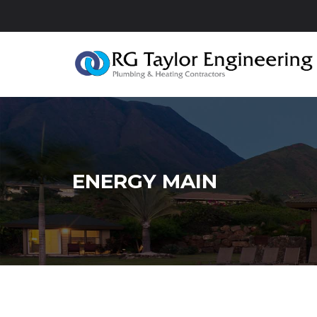
ENERGY MAIN