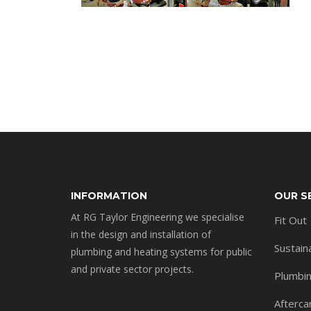
INFORMATION
OUR S
At RG Taylor Engineering we specialise
Fit Out
in the design and installation of
Sustain
plumbing and heating systems for public
and private sector projects.
Plumbi
Afterca