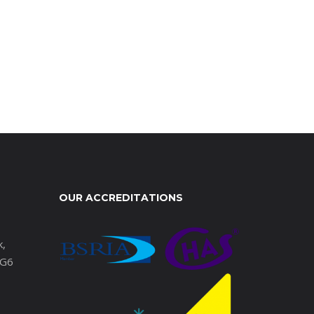
OUR ACCREDITATIONS
k,
IG6