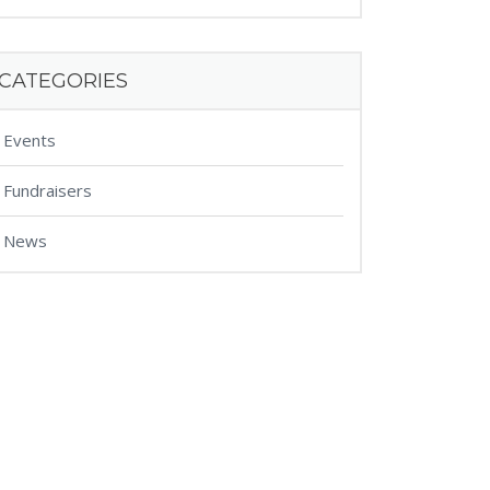
CATEGORIES
Events
Fundraisers
News