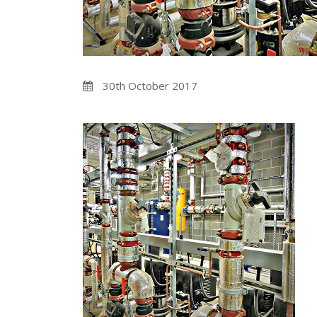
30th October 2017