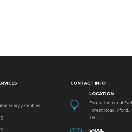
ERVICES
CONTACT INFO
LOCATION
Forest Industrial Par
able Energy Centres
Forest Road, Ilford, 
ng
3HL
re
EMAIL