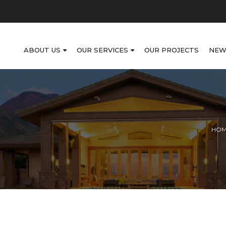
ABOUT US
OUR SERVICES
OUR PROJECTS
NEW
HO