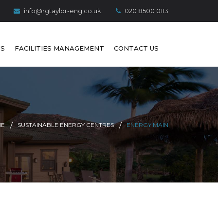
info@rgtaylor-eng.co.uk
020 8500 0113
S
FACILITIES MANAGEMENT
CONTACT US
ME
SUSTAINABLE ENERGY CENTRES
ENERGY MAIN