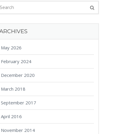
ARCHIVES
May 2026
February 2024
December 2020
March 2018
September 2017
April 2016
November 2014