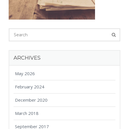
ARCHIVES
May 2026
February 2024
December 2020
March 2018
September 2017