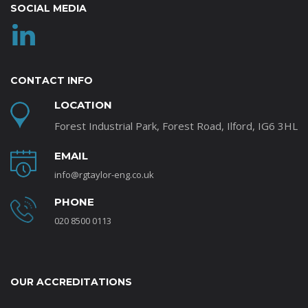
SOCIAL MEDIA
CONTACT INFO
LOCATION
Forest Industrial Park, Forest Road, Ilford, IG6 3HL
EMAIL
info@rgtaylor-eng.co.uk
PHONE
020 8500 0113
OUR ACCREDITATIONS