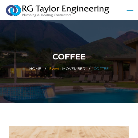
COFFEE
HOME
Events
MOVEMBER
COFFEE