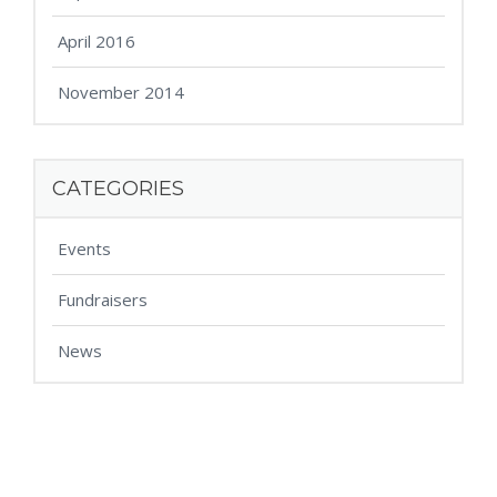
April 2016
November 2014
CATEGORIES
Events
Fundraisers
News