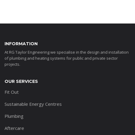
INFORMATION
At RG Taylor Engineering we specialise in the design and installation
of plumbing and heating systems for public and private sector
projects.
OUR SERVICES
Fit Out
Sustainable Energy Centres
Plumbing
Aftercare