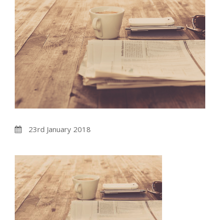
23rd January 2018