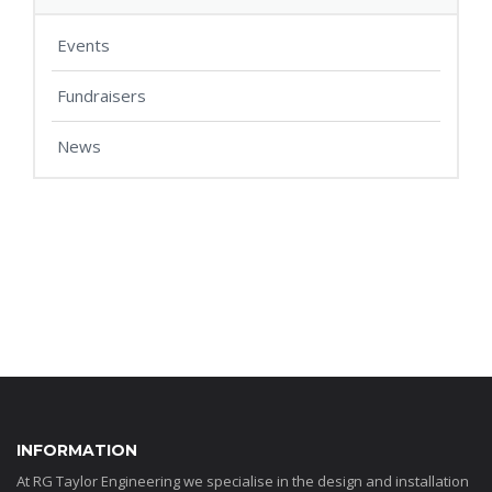
Events
Fundraisers
News
INFORMATION
At RG Taylor Engineering we specialise in the design and installation