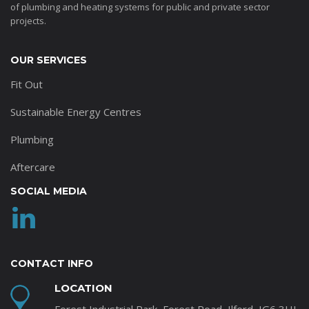
of plumbing and heating systems for public and private sector
projects.
OUR SERVICES
Fit Out
Sustainable Energy Centres
Plumbing
Aftercare
SOCIAL MEDIA
CONTACT INFO
LOCATION