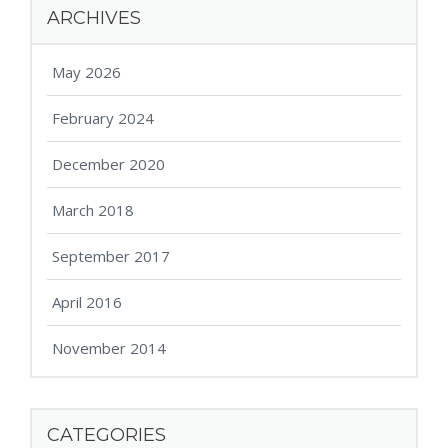
ARCHIVES
May 2026
February 2024
December 2020
March 2018
September 2017
April 2016
November 2014
CATEGORIES