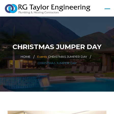
CHRISTMAS JUMPER DAY
HOME
Events
CHRISTMAS JUMPER DAY
CHRISTMAS JUMPER DAY