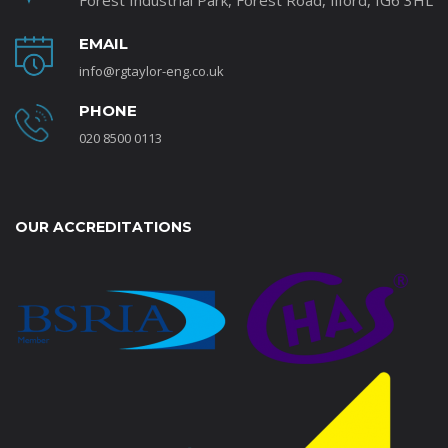
Forest Industrial Park, Forest Road, Ilford, IG6 3HL
EMAIL
info@rgtaylor-eng.co.uk
PHONE
020 8500 0113
OUR ACCREDITATIONS