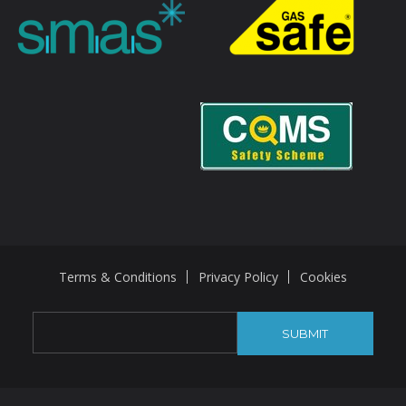
Terms & Conditions
Privacy Policy
Cookies