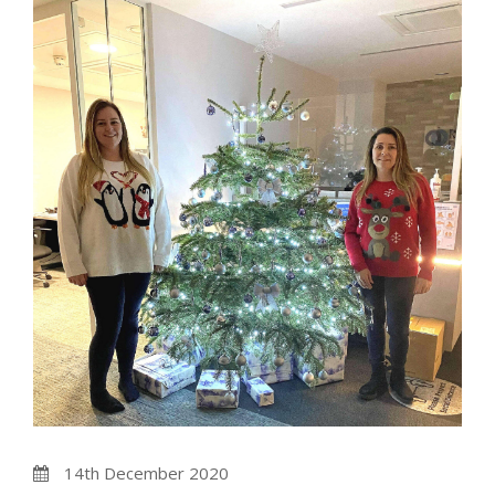
14th December 2020