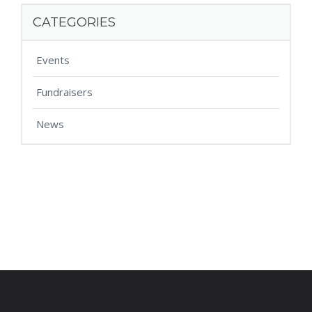
CATEGORIES
Events
Fundraisers
News