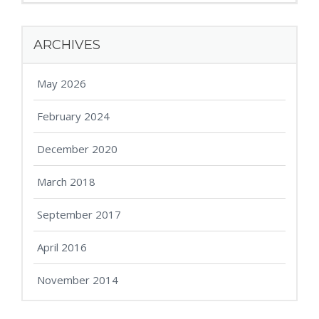
ARCHIVES
May 2026
February 2024
December 2020
March 2018
September 2017
April 2016
November 2014