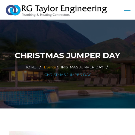
CHRISTMAS JUMPER DAY
HOME
Events
CHRISTMAS JUMPER DAY
CHRISTMAS JUMPER DAY