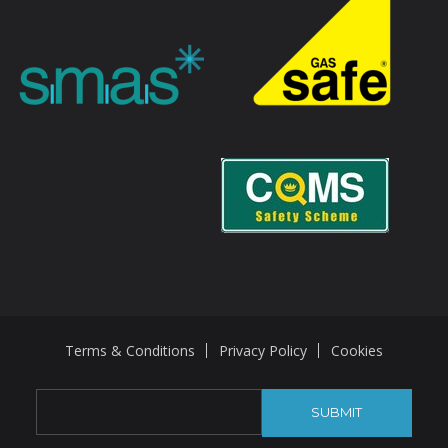
Terms & Conditions
Privacy Policy
Cookies