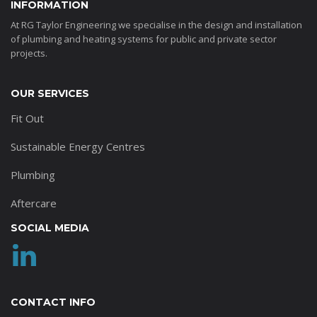
INFORMATION
At RG Taylor Engineering we specialise in the design and installation
of plumbing and heating systems for public and private sector
projects.
OUR SERVICES
Fit Out
Sustainable Energy Centres
Plumbing
Aftercare
SOCIAL MEDIA
CONTACT INFO