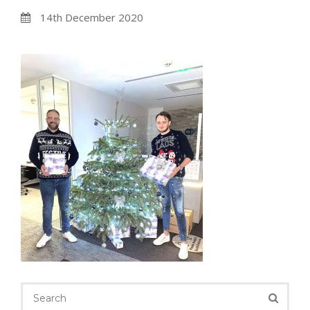
14th December 2020