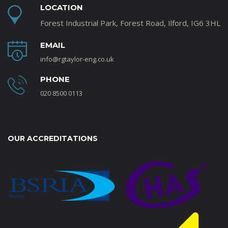
LOCATION
Forest Industrial Park, Forest Road, Ilford, IG6 3HL
EMAIL
info@rgtaylor-eng.co.uk
PHONE
020 8500 0113
OUR ACCREDITATIONS