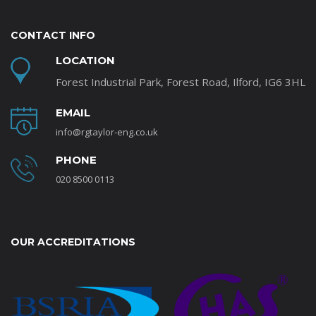
CONTACT INFO
LOCATION
Forest Industrial Park, Forest Road, Ilford, IG6 3HL
EMAIL
info@rgtaylor-eng.co.uk
PHONE
020 8500 0113
OUR ACCREDITATIONS