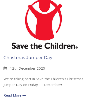
Christmas Jumper Day
12th December 2020
We're taking part in Save the Children's Christmas
Jumper Day on Friday 11 December!
Read More