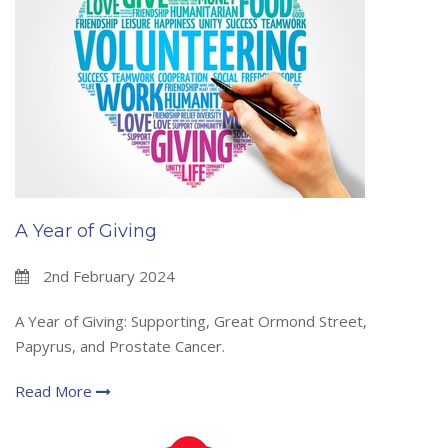
A Year of Giving
2nd February 2024
A Year of Giving: Supporting, Great Ormond Street,
Papyrus, and Prostate Cancer.
Read More