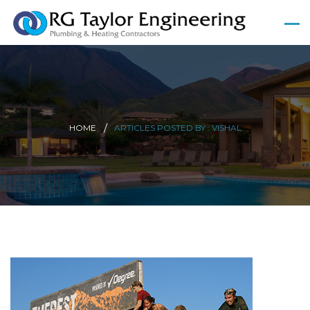
HOME
ARTICLES POSTED BY : VISHAL