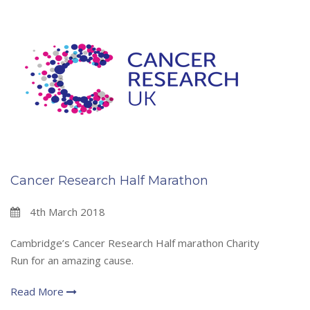
Cancer Research Half Marathon
4th March 2018
Cambridge’s Cancer Research Half marathon Charity
Run for an amazing cause.
Read More