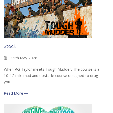
Stock
11th May 2026
When RG Taylor meets Tough Mudder. The course is a
10-12 mile mud and obstacle course designed to drag
you…
Read More