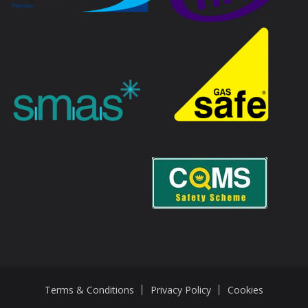
Terms & Conditions
Privacy Policy
Cookies