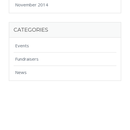
November 2014
CATEGORIES
Events
Fundraisers
News