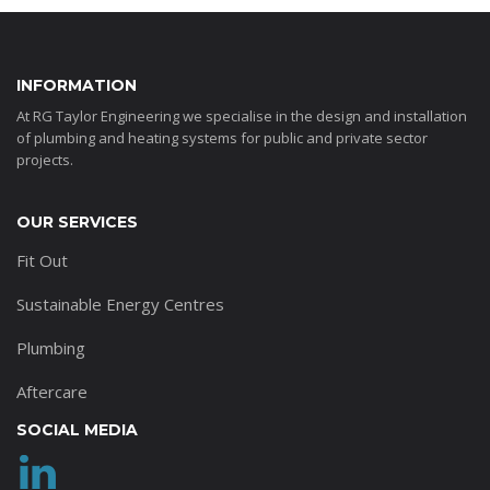
INFORMATION
At RG Taylor Engineering we specialise in the design and installation
of plumbing and heating systems for public and private sector
projects.
OUR SERVICES
Fit Out
Sustainable Energy Centres
Plumbing
Aftercare
SOCIAL MEDIA