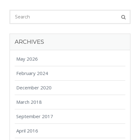
ARCHIVES
May 2026
February 2024
December 2020
March 2018
September 2017
April 2016