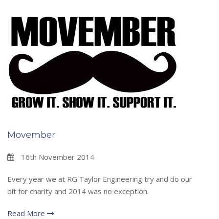
Movember
16th November 2014
Every year we at RG Taylor Engineering try and do our
bit for charity and 2014 was no exception.
Read More